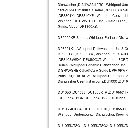
Dishwasher ,DISHWASHERS , Whirlpool Use
Bosch Axxis Repair
care guide DP1098XR Series,DP3000XR Ser
,DP3801XL DP3840XP , Whirlpool Convertib
Bosch 500 Series Repair
Whirlpool DISHWASHER Use & Care Guide,D
Guide: Model DP4800XS,
Bosch 800 Series Repair
DP6000XR Series , Whirlpool Portable Dish
Samsung Aquajet Repair
DP6881XL , Whirlpool Dishwashers Use & C
DP6881XL,DP8350XV , Whirlpool PORTAB
Samsung Superspeed Repair
,DP840SWSX0 ,DP85QOXT, Whirlpool PORT
Series , Whirlpool Portable Dishwasher Us
LG Studio Repair
DISHWASHER Use&Care Guide,DP940PWP ,D
Parts List,DU018DW , Whirlpool Undercoun
Dishwasher User Instructions,DU1000 ,DU1
LG Turbowash Repair
DU1050 ,DU1055 ,DU1055XTP ,DU1055XT
LG Stackable Repair
,DU1055XTPQ4 ,DU1055XTPS0 ,DU1055XT
LG Steam Repair
DU1055XTPS4 ,DU1055XTPT0 ,DU1055XTPT3 
Whirlpool Undercounter Dishwasher, Spec
GE True Temp Repair
DU1055XTSQ1 ,DU1055XTSQ2 ,DU1055XTS