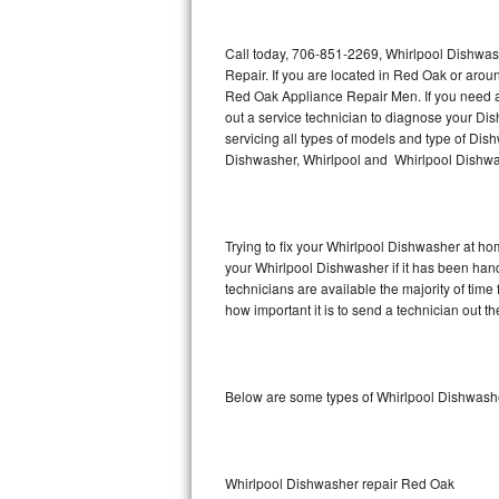
Thermador Repair
Call today, 706-851-2269, Whirlpool Dishwas
Repair. If you are located in Red Oak or aro
U-line Repair
Red Oak Appliance Repair Men. If you need 
out a service technician to diagnose your D
servicing all types of models and type of D
Viking Repair
Dishwasher, Whirlpool and Whirlpool Dishwas
Whirlpool Repair
Wolf Repair
Trying to fix your Whirlpool Dishwasher at ho
your Whirlpool Dishwasher if it has been han
Asko Repair
technicians are available the majority of ti
how important it is to send a technician out th
Speed Queen Repair
Danby Repair
Below are some types of Whirlpool Dishwashe
Marvel Repair
Lynx Repair
Whirlpool Dishwasher repair Red Oak