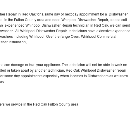
her Repair in Red Oak for a same day or next day appointment for a Dishwasher
und in the Fulton County area and need Whirlpool Dishwasher Repair, please call
an experienced Whirlpool Dishwasher Repair technician in Red Oak, we can send
ishwasher. All Whirlpool Dishwasher Repair technicians have extensive experience
ishwashers including Whirlpool Over the range Oven, Whirlpool Commercial
her Installation,.
me can damage or hurt your appliance. The technician will not be able to work on
dled or taken apart by another technician. Red Oak Whirlpool Dishwasher repair
me for same day appointments especially when it comes to Dishwashers as we know
ere.
rs we service in the Red Oak Fulton County area