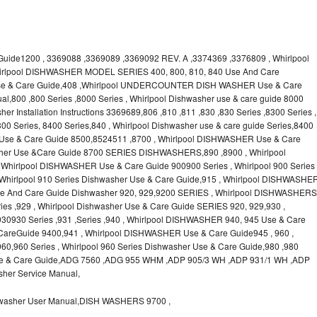
uide1200 , 3369088 ,3369089 ,3369092 REV. A ,3374369 ,3376809 , Whirlpool
irlpool DISHWASHER MODEL SERIES 400, 800, 810, 840 Use And Care
 Use & Care Guide,408 ,Whirlpool UNDERCOUNTER DISH WASHER Use & Care
l,800 ,800 Series ,8000 Series , Whirlpool Dishwasher use & care guide 8000
er Installation Instructions 3369689,806 ,810 ,811 ,830 ,830 Series ,8300 Series ,
00 Series, 8400 Series,840 , Whirlpool Dishwasher use & care guide Series,8400
 Use & Care Guide 8500,8524511 ,8700 , Whirlpool DISHWASHER Use & Care
asher Use &Care Guide 8700 SERIES DISHWASHERS,890 ,8900 , Whirlpool
hirlpool DISHWASHER Use & Care Guide 900900 Series , Whirlpool 900 Series
 Whirlpool 910 Series Dishwasher Use & Care Guide,915 , Whirlpool DISHWASHE
 Use And Care Guide Dishwasher 920, 929,9200 SERIES , Whirlpool DISHWASHERS
es ,929 , Whirlpool Dishwasher Use & Care Guide SERIES 920, 929,930 ,
0930 Series ,931 ,Series ,940 , Whirlpool DISHWASHER 940, 945 Use & Care
areGuide 9400,941 , Whirlpool DISHWASHER Use & Care Guide945 , 960 ,
,960 Series , Whirlpool 960 Series Dishwasher Use & Care Guide,980 ,980
 Use & Care Guide,ADG 7560 ,ADG 955 WHM ,ADP 905/3 WH ,ADP 931/1 WH ,ADP
her Service Manual,
asher User Manual,DISH WASHERS 9700 ,