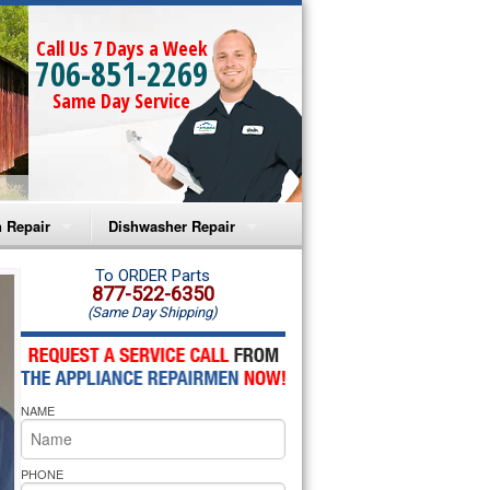
Call Us 7 Days a Week
706-851-2269
Same Day Service
 Repair
Dishwasher Repair
a Microwave Repair
Amana Dishwasher Repair
To ORDER Parts
877-522-6350
(Same Day Shipping)
a Oven Repair
Whirlpool Dishwasher Repair
lpool Microwave Repair
NAME
lpool Oven Repair
lpool Cooktop Repair
PHONE