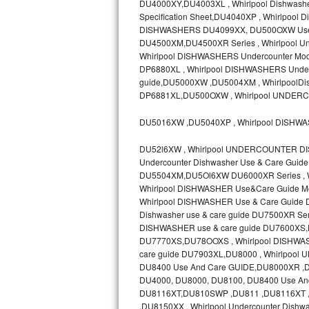
DU4000XY,DU4003XL , Whirlpool Dishwashe
Specification Sheet,DU4040XP , Whirlpoo
Sub-Zero BI-36RG Repair
DISHWASHERS DU4099XX, DU500OXW Use &
DU4500XM,DU4500XR Series , Whirlpool Un
GE Arctica Repair
Whirlpool DISHWASHERS Undercounter Mode
DP6880XL , Whirlpool DISHWASHERS Underc
guide,DU5000XW ,DU5004XM , WhirlpoolDis
Vent A Hood Repair
DP6881XL,DU500OXW , Whirlpool UNDER
Liebherr Repair
DU5016XW ,DU5040XP , Whirlpool DISHW
Broan Repair
DU52l6XW , Whirlpool UNDERCOUNTER DI
Undercounter Dishwasher Use & Care Gui
Fisher & Paykel Repair
DU5504XM,DU5Ol6XW DU6000XR Series , Whi
Whirlpool DISHWASHER Use&Care Guide M
Whirlpool DISHWASHER Use & Care Guide
Traulsen Repair
Dishwasher use & care guide DU7500XR 
DISHWASHER use & care guide DU7600XS,DU
Siemens Repair
DU7770XS,DU78OOXS , Whirlpool DISHWASH
care guide DU7903XL,DU8000 , Whirlpo
DCS Repair
DU8400 Use And Care GUIDE,DU8000XR 
DU4000, DU8000, DU8100, DU8400 Use And
Crosley Repair
DU8116XT,DU810SWP ,DU811 ,DU8116XT , 
,DU8150XX , Whirlpool Undercounter Dishw