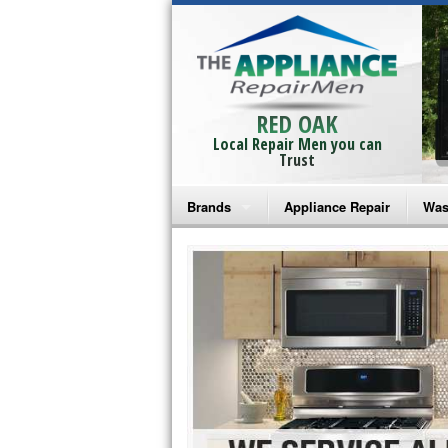
RED OAK
Local Repair Men you can
Trust
Brands
Appliance Repair
Was
Bosch Repair
Ama
Frigidaire Repair
Whi
GE Monogram Repair
May
GE Repair
Fri
Haier Repair
Ele