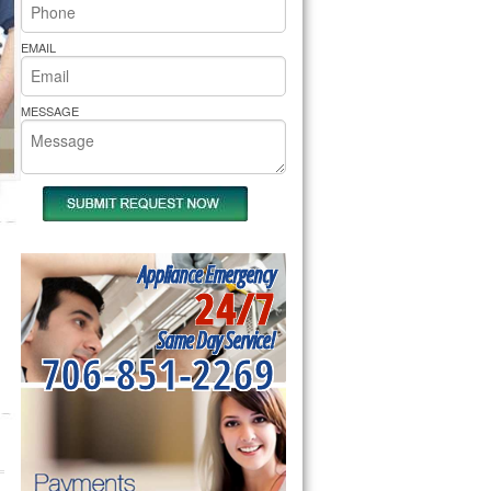
rs Pride Repair
EMAIL
MESSAGE
Appliance Emergency
24/7
Same Day Service!
706-851-2269