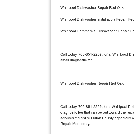
Bertazzoni Repair
Whirlpool Dishwasher Repair Red Oak
Whirlpool Dishwasher Installation Repair Re
Electrolux Repair
Whirlpool Commercial Dishwasher Repair R
Dacor Repair
Amana Repair
Call today, 706-851-2269, for a Whirlpool D
GE Profile Repair
small diagnostic fee.
GE Cafe Repair
Whirlpool Dishwasher Repair Red Oak
Frigidaire Gallery Repair
Whirlpool Gold Repair
Call today, 706-851-2269, for a Whirlpool Di
Kenmore Elite Repair
diagnostic fee that can be put toward the repai
services the entire Fulton County especially
Kitchenaid Architect Repair
Repair Men today.