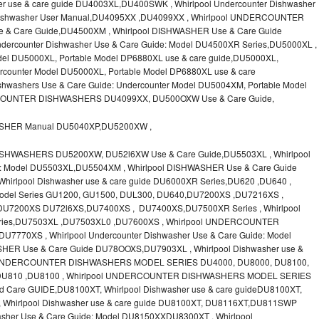
r use & care guide DU4003XL,DU400SWK , Whirlpool Undercounter Dishwasher
l Dishwasher User Manual,DU4095XX ,DU4099XX , Whirlpool UNDERCOUNTER
 Care Guide,DU4500XM , Whirlpool DISHWASHER Use & Care Guide
dercounter Dishwasher Use & Care Guide: Model DU4500XR Series,DU5000XL ,
l DU5000XL, Portable Model DP6880XL use & care guide,DU5000XL,
ounter Model DU5000XL, Portable Model DP6880XL use & care
hwashers Use & Care Guide: Undercounter Model DU5004XM, Portable Model
COUNTER DISHWASHERS DU4099XX, DU500OXW Use & Care Guide,
ASHER Manual DU5040XP,DU5200XW ,
SHWASHERS DU5200XW, DU52l6XW Use & Care Guide,DU5503XL , Whirlpool
de: Model DU5503XL,DU5504XM , Whirlpool DISHWASHER Use & Care Guide
rlpool Dishwasher use & care guide DU6000XR Series,DU620 ,DU640 ,
odel Series GU1200, GU1500, DUL300, DU640,DU7200XS ,DU7216XS ,
 DU7200XS DU72l6XS,DU7400XS , DU7400XS,DU7500XR Series , Whirlpool
Series,DU7503XL ,DU7503XL0 ,DU7600XS , Whirlpool UNDERCOUNTER
7770XS , Whirlpool Undercounter Dishwasher Use & Care Guide: Model
ER Use & Care Guide DU78OOXS,DU7903XL , Whirlpool Dishwasher use &
ol UNDERCOUNTER DISHWASHERS MODEL SERIES DU4000, DU8000, DU8100,
,DU810 ,DU8100 , Whirlpool UNDERCOUNTER DISHWASHERS MODEL SERIES
 Care GUIDE,DU8100XT, Whirlpool Dishwasher use & care guideDU8100XT,
Whirlpool Dishwasher use & care guide DU8100XT, DU8116XT,DU811SWP
asher Use & Care Guide: Model DU8150XXDU8300XT , Whirlpool