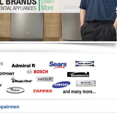
Washer Repair
Bake
epairmen