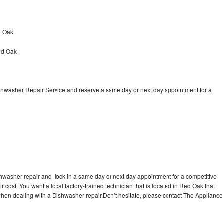
d Oak
ed Oak
ishwasher Repair Service and reserve a same day or next day appointment for a
shwasher repair and lock in a same day or next day appointment for a competitive
r cost. You want a local factory-trained technician that is located in Red Oak that
 when dealing with a Dishwasher repair.Don’t hesitate, please contact The Applianc