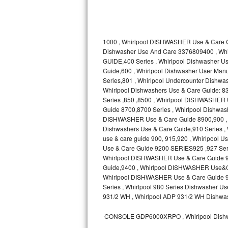
Kitchenaid Superba Repair
GE Artistry Repair
1000 , Whirlpool DISHWASHER Use & Care G
Whirlpool Duet Repair
Dishwasher Use And Care 3376809400 , Wh
GUIDE,400 Series , Whirlpool Dishwasher
Maytag Bravos Repair
Guide,600 , Whirlpool Dishwasher User Manua
Series,801 , Whirlpool Undercounter Dishwash
Whirlpool Cabrio Repair
Whirlpool Dishwashers Use & Care Guide: 83
Series ,850 ,8500 , Whirlpool DISHWASHER
Guide 8700,8700 Series , Whirlpool Dishw
Frigidaire Professional Repair
DISHWASHER Use & Care Guide 8900,900 , W
Dishwashers Use & Care Guide,910 Series ,
Whirlpool Smart Repair
use & care guide 900, 915,920 , Whirlpool
Use & Care Guide 9200 SERIES925 ,927 Seri
Whirlpool Sidekicks Repair
Whirlpool DISHWASHER Use & Care Guide 93
Guide,9400 , Whirlpool DISHWASHER Use&C
Whirlpool DISHWASHER Use & Care Guide 960
Maytag Maxima Repair
Series , Whirlpool 980 Series Dishwasher
931/2 WH , Whirlpool ADP 931/2 WH Dishwas
Kitchenaid Pro Line Repair
CONSOLE GDP6000XRPO , Whirlpool Dishw
Samsung Chef Collection Repair