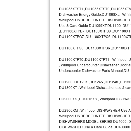
GE Triton Repair
DU1055XTST1 ,DU1055XTST2 ,DU1055XTV ,D
Dishwasher Energy Guide,DU1098XL , Whir
Bosch Ascenta Repair
Whirlpool UNDERCOUNTER DISHWASHER Mod
Use & Care Guide DU1099XT,DU1100 ,D
Bosch Nexxt Repair
,DU1100XTPB7 ,DU1100XTPB8 ,DU1100XT
DU1100XTPQ7 ,DU1100XTPQ8 ,DU1100XTP
Bosch Exxcel Repair
DU1100XTPS3 ,DU1100XTPS6 ,DU1100XTP
GE Profile Advantium Repair
DU1100XTPT0 ,DU1100XTPT1 - Whirlpool Un
, Whirlpool Undercounter Dishwasher Door 
Maytag Atlantis Repair
Undercounter Dishwasher Parts Manual,D
Sub-Zero Pro 48 Repair
DU1200 ,DU1201 ,DU1245 ,DU1248 ,DU1300
DU1800XT , Whirlpool Dishwasher use & ca
Sub-Zero BI-30U Repair
DU2000XS ,DU2016XS , Whirlpool DISHWA
Sub-Zero BI-30UG Repair
DU2900XM , Whirlpool DISHWASHER Use 
Whirlpool UNDERCOUNTER DISHWASHER Mo
Sub-Zero BI-36F Repair
DISHWASHERS MODEL SERIES DU4000, DU8
DISHWASHER Use & Care Guide DU4000XR
Sub-Zero BI-36R Repair