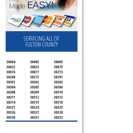
SERVICING ALL OF
FULTON COUNTY
30004
30005
30009
30022
30023
30075
30076
30077
30213
30268
30272
30291
30301
30302
30303
30304
30305
30306
30308
30309
30310
30311
30312
30313
30314
30315
30318
30321
30324
30325
30326
30327
30328
30330
30331
30332
30333
30334
30336
30337
30342
30343
30344
30347
30348