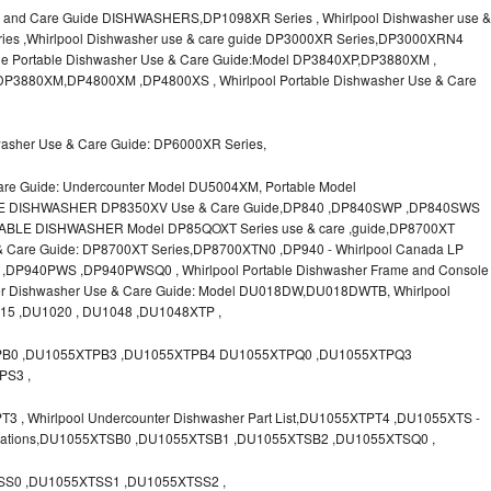
 and Care Guide DISHWASHERS,DP1098XR Series , Whirlpool Dishwasher use &
ies ,Whirlpool Dishwasher use & care guide DP3000XR Series,DP3000XRN4
le Portable Dishwasher Use & Care Guide:Model DP3840XP,DP3880XM ,
P3880XM,DP4800XM ,DP4800XS , Whirlpool Portable Dishwasher Use & Care
washer Use & Care Guide: DP6000XR Series,
are Guide: Undercounter Model DU5004XM, Portable Model
LE DISHWASHER DP8350XV Use & Care Guide,DP840 ,DP840SWP ,DP840SWS
ABLE DISHWASHER Model DP85QOXT Series use & care ,guide,DP8700XT
e & Care Guide: DP8700XT Series,DP8700XTN0 ,DP940 - Whirlpool Canada LP
P940PWS ,DP940PWSQ0 , Whirlpool Portable Dishwasher Frame and Console
ter Dishwasher Use & Care Guide: Model DU018DW,DU018DWTB, Whirlpool
015 ,DU1020 , DU1048 ,DU1048XTP ,
PB0 ,DU1055XTPB3 ,DU1055XTPB4 DU1055XTPQ0 ,DU1055XTPQ3
PS3 ,
, Whirlpool Undercounter Dishwasher Part List,DU1055XTPT4 ,DU1055XTS -
ifications,DU1055XTSB0 ,DU1055XTSB1 ,DU1055XTSB2 ,DU1055XTSQ0 ,
S0 ,DU1055XTSS1 ,DU1055XTSS2 ,