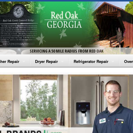
SERVICING A 50 MILE RADIUS FROM RED OAK
her Repair
Dryer Repair
Refrigerator Repair
Oven
na Washer Repair
Amana Dryer Repair
Amana Refrigerator Repair
Aman
rlpool Washer Repair
Maytag Dryer Repair
Whirlpool Refrigerator Repair
Aman
tag Washer Repair
Whirlpool Dryer Repair
GE Refrigerator Repair
Whir
gidaire Washer Repair
GE Dryer Repair
Turbo Air Repair
Whir
ctrolux Washer Repair
Whir