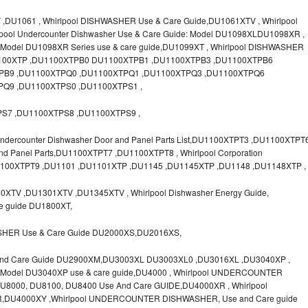
U1061 , Whirlpool DISHWASHER Use & Care Guide,DU1061XTV , Whirlpool
lpool Undercounter Dishwasher Use & Care Guide: Model DU1098XLDU1098XR ,
el DU1098XR Series use & care guide,DU1099XT , Whirlpool DISHWASHER
U1100XTP ,DU1100XTPB0 DU1100XTPB1 ,DU1100XTPB3 ,DU1100XTPB6
PB9 ,DU1100XTPQ0 ,DU1100XTPQ1 ,DU1100XTPQ3 ,DU1100XTPQ6
Q9 ,DU1100XTPS0 ,DU1100XTPS1 ,
S7 ,DU1100XTPS8 ,DU1100XTPS9 ,
dercounter Dishwasher Door and Panel Parts List,DU1100XTPT3 ,DU1100XTPT
and Panel Parts,DU1100XTPT7 ,DU1100XTPT8 , Whirlpool Corporation
U1100XTPT9 ,DU1101 ,DU1101XTP ,DU1145 ,DU1145XTP ,DU1148 ,DU1148XTP ,
XTV ,DU1301XTV ,DU1345XTV , Whirlpool Dishwasher Energy Guide,
re guide DU1800XT,
SHER Use & Care Guide DU2000XS,DU2016XS,
And Care Guide DU2900XM,DU3003XL DU3003XL0 ,DU3016XL ,DU3040XP ,
del DU3040XP use & care guide,DU4000 , Whirlpool UNDERCOUNTER
000, DU8100, DU8400 Use And Care GUIDE,DU4000XR , Whirlpool
,DU4000XY ,Whirlpool UNDERCOUNTER DISHWASHER, Use and Care guide